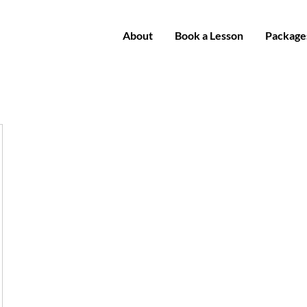
About
Book a Lesson
Package