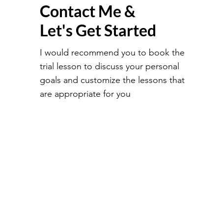
Contact Me &
Let's Get Started
I would recommend you to book the
trial lesson to discuss your personal
goals and customize the lessons that
are appropriate for you