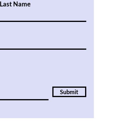
Last Name
Submit