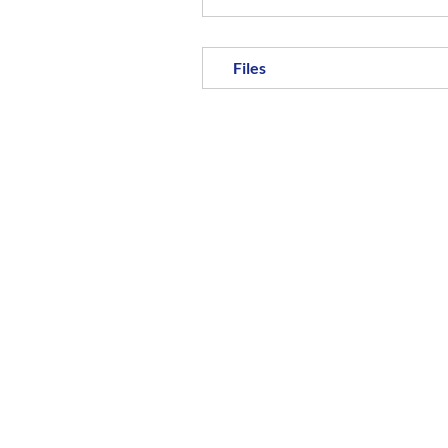
Files