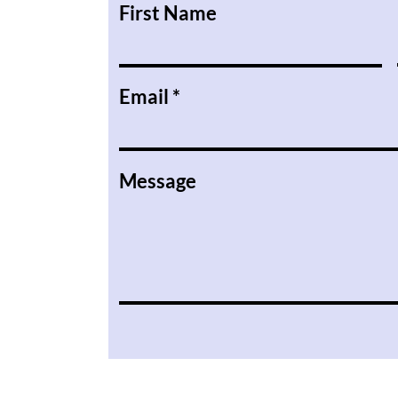
First Name
Email
Message