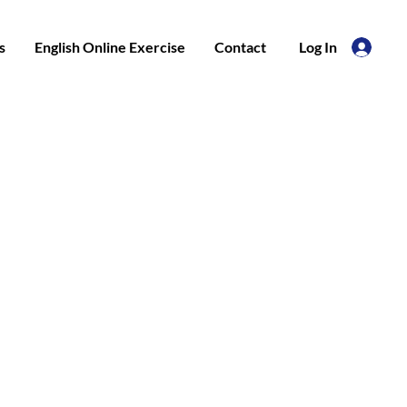
s
English Online Exercise
Contact
Log In