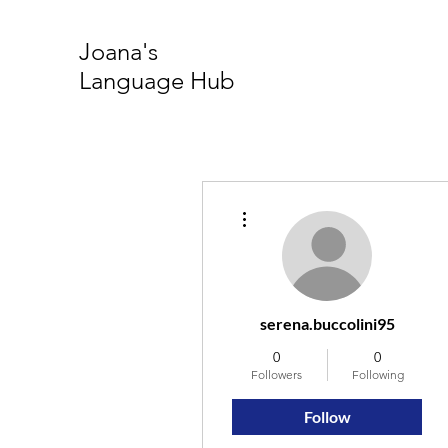
Joana's
Language Hub
More actions
serena.buccolini95
0
0
Followers
Following
Follow